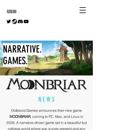
NARRATIVE.
GAMES.
N E W S
Oldblood Games announces their new game
MOONBRIAR
, coming to PC, Mac, and Linux in
2026. A narrative-driven game set in a beautiful but
ruthless world where war is ever-present and any