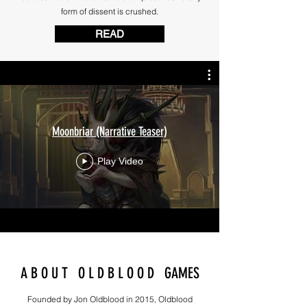
form of dissent is crushed.
READ
Moonbriar (Narrative Teaser)
Play Video
A B O U T O L D B L O O D GAMES
Founded by Jon Oldblood in 2015, Oldblood