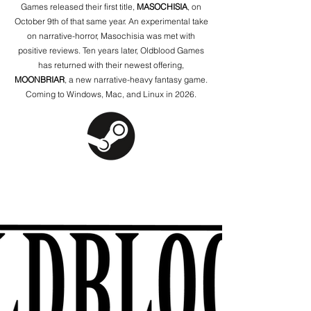
Games released their first title,
MASOCHISIA
, on
October 9th of that same year. An experimental take
on narrative-horror, Masochisia was met with
positive reviews. Ten years later, Oldblood Games
has returned with their newest offering,
MOONBRIAR
, a new narrative-heavy fantasy game.
Coming to Windows, Mac, and Linux in 2026.